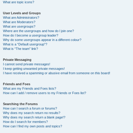
What are topic icons?
User Levels and Groups
What are Administrators?
What are Moderators?
What are usergroups?
Where are the usergroups and how do I join one?
How do I become a usergroup leader?
Why do some usergroups appear in a different colour?
What is a “Default usergroup”?
What is “The team” link?
Private Messaging
I cannot send private messages!
I keep getting unwanted private messages!
I have received a spamming or abusive email from someone on this board!
Friends and Foes
What are my Friends and Foes lists?
How can I add / remove users to my Friends or Foes list?
Searching the Forums
How can I search a forum or forums?
Why does my search return no results?
Why does my search return a blank page!?
How do I search for members?
How can I find my own posts and topics?