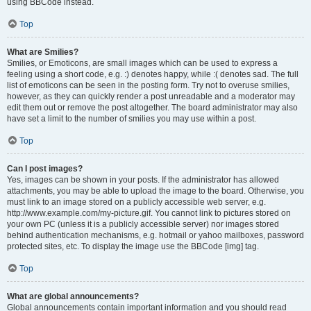
using BBCode instead.
Top
What are Smilies?
Smilies, or Emoticons, are small images which can be used to express a
feeling using a short code, e.g. :) denotes happy, while :( denotes sad. The full
list of emoticons can be seen in the posting form. Try not to overuse smilies,
however, as they can quickly render a post unreadable and a moderator may
edit them out or remove the post altogether. The board administrator may also
have set a limit to the number of smilies you may use within a post.
Top
Can I post images?
Yes, images can be shown in your posts. If the administrator has allowed
attachments, you may be able to upload the image to the board. Otherwise, you
must link to an image stored on a publicly accessible web server, e.g.
http://www.example.com/my-picture.gif. You cannot link to pictures stored on
your own PC (unless it is a publicly accessible server) nor images stored
behind authentication mechanisms, e.g. hotmail or yahoo mailboxes, password
protected sites, etc. To display the image use the BBCode [img] tag.
Top
What are global announcements?
Global announcements contain important information and you should read