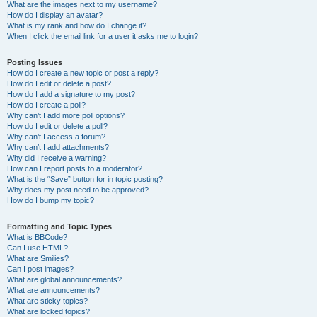
What are the images next to my username?
How do I display an avatar?
What is my rank and how do I change it?
When I click the email link for a user it asks me to login?
Posting Issues
How do I create a new topic or post a reply?
How do I edit or delete a post?
How do I add a signature to my post?
How do I create a poll?
Why can’t I add more poll options?
How do I edit or delete a poll?
Why can’t I access a forum?
Why can’t I add attachments?
Why did I receive a warning?
How can I report posts to a moderator?
What is the “Save” button for in topic posting?
Why does my post need to be approved?
How do I bump my topic?
Formatting and Topic Types
What is BBCode?
Can I use HTML?
What are Smilies?
Can I post images?
What are global announcements?
What are announcements?
What are sticky topics?
What are locked topics?