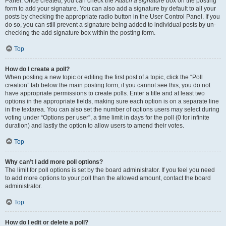
Panel. Once created, you can check the
Attach a signature
box on the posting
form to add your signature. You can also add a signature by default to all your
posts by checking the appropriate radio button in the User Control Panel. If you
do so, you can still prevent a signature being added to individual posts by un-
checking the add signature box within the posting form.
Top
How do I create a poll?
When posting a new topic or editing the first post of a topic, click the “Poll
creation” tab below the main posting form; if you cannot see this, you do not
have appropriate permissions to create polls. Enter a title and at least two
options in the appropriate fields, making sure each option is on a separate line
in the textarea. You can also set the number of options users may select during
voting under “Options per user”, a time limit in days for the poll (0 for infinite
duration) and lastly the option to allow users to amend their votes.
Top
Why can’t I add more poll options?
The limit for poll options is set by the board administrator. If you feel you need
to add more options to your poll than the allowed amount, contact the board
administrator.
Top
How do I edit or delete a poll?