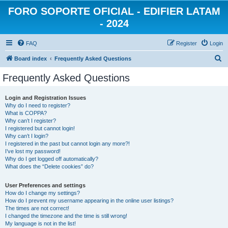
FORO SOPORTE OFICIAL - EDIFIER LATAM
- 2024
FAQ
Register
Login
S
Board index
Frequently Asked Questions
e
Frequently Asked Questions
a
r
Login and Registration Issues
Why do I need to register?
c
What is COPPA?
h
Why can’t I register?
I registered but cannot login!
Why can’t I login?
I registered in the past but cannot login any more?!
I’ve lost my password!
Why do I get logged off automatically?
What does the “Delete cookies” do?
User Preferences and settings
How do I change my settings?
How do I prevent my username appearing in the online user listings?
The times are not correct!
I changed the timezone and the time is still wrong!
My language is not in the list!