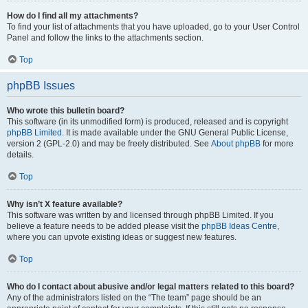
How do I find all my attachments?
To find your list of attachments that you have uploaded, go to your User Control
Panel and follow the links to the attachments section.
Top
phpBB Issues
Who wrote this bulletin board?
This software (in its unmodified form) is produced, released and is copyright
phpBB Limited
. It is made available under the GNU General Public License,
version 2 (GPL-2.0) and may be freely distributed. See
About phpBB
for more
details.
Top
Why isn’t X feature available?
This software was written by and licensed through phpBB Limited. If you
believe a feature needs to be added please visit the
phpBB Ideas Centre
,
where you can upvote existing ideas or suggest new features.
Top
Who do I contact about abusive and/or legal matters related to this board?
Any of the administrators listed on the “The team” page should be an