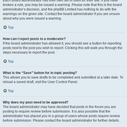
Each board administrator has their own set of rules for their site. If you have
broken a rule, you may be issued a warning. Please note that this is the board
administrator’s decision, and the phpBB Limited has nothing to do with the
warnings on the given site. Contact the board administrator if you are unsure
about why you were issued a warning.
Top
How can I report posts to a moderator?
If the board administrator has allowed it, you should see a button for reporting
posts next to the post you wish to report. Clicking this will walk you through the
steps necessary to report the post.
Top
What is the “Save” button for in topic posting?
This allows you to save drafts to be completed and submitted at a later date. To
reload a saved draft, visit the User Control Panel.
Top
Why does my post need to be approved?
The board administrator may have decided that posts in the forum you are
posting to require review before submission. It is also possible that the
administrator has placed you in a group of users whose posts require review
before submission. Please contact the board administrator for further details.