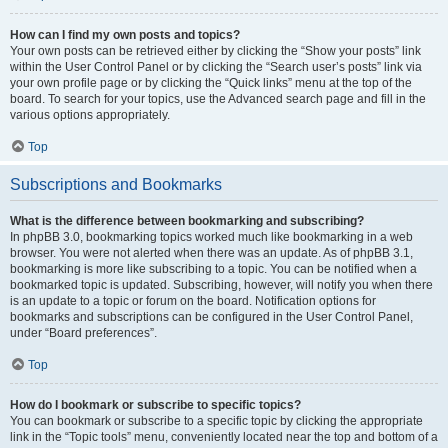
How can I find my own posts and topics?
Your own posts can be retrieved either by clicking the “Show your posts” link
within the User Control Panel or by clicking the “Search user’s posts” link via
your own profile page or by clicking the “Quick links” menu at the top of the
board. To search for your topics, use the Advanced search page and fill in the
various options appropriately.
Top
Subscriptions and Bookmarks
What is the difference between bookmarking and subscribing?
In phpBB 3.0, bookmarking topics worked much like bookmarking in a web
browser. You were not alerted when there was an update. As of phpBB 3.1,
bookmarking is more like subscribing to a topic. You can be notified when a
bookmarked topic is updated. Subscribing, however, will notify you when there
is an update to a topic or forum on the board. Notification options for
bookmarks and subscriptions can be configured in the User Control Panel,
under “Board preferences”.
Top
How do I bookmark or subscribe to specific topics?
You can bookmark or subscribe to a specific topic by clicking the appropriate
link in the “Topic tools” menu, conveniently located near the top and bottom of a