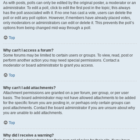
As with posts, polls can only be edited by the original poster, a moderator or an
administrator. To edit a poll, click to edit the first post in the topic; this always
has the poll associated with it. If no one has cast a vote, users can delete the
poll or edit any poll option. However, if members have already placed votes,
only moderators or administrators can edit or delete it. This prevents the poll’s
options from being changed mid-way through a poll.
Top
Why can’t I access a forum?
Some forums may be limited to certain users or groups. To view, read, post or
perform another action you may need special permissions. Contact a
moderator or board administrator to grant you access.
Top
Why can’t I add attachments?
Attachment permissions are granted on a per forum, per group, or per user
basis. The board administrator may not have allowed attachments to be added
for the specific forum you are posting in, or perhaps only certain groups can
post attachments. Contact the board administrator if you are unsure about why
you are unable to add attachments.
Top
Why did I receive a warning?