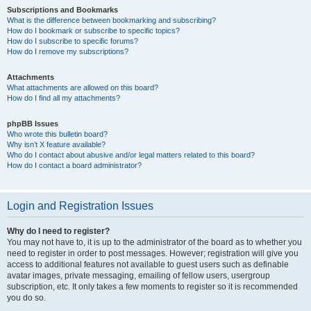
Subscriptions and Bookmarks
What is the difference between bookmarking and subscribing?
How do I bookmark or subscribe to specific topics?
How do I subscribe to specific forums?
How do I remove my subscriptions?
Attachments
What attachments are allowed on this board?
How do I find all my attachments?
phpBB Issues
Who wrote this bulletin board?
Why isn’t X feature available?
Who do I contact about abusive and/or legal matters related to this board?
How do I contact a board administrator?
Login and Registration Issues
Why do I need to register?
You may not have to, it is up to the administrator of the board as to whether you
need to register in order to post messages. However; registration will give you
access to additional features not available to guest users such as definable
avatar images, private messaging, emailing of fellow users, usergroup
subscription, etc. It only takes a few moments to register so it is recommended
you do so.