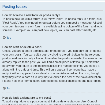
Posting Issues
How do I create a new topic or post a reply?
To post a new topic in a forum, click "New Topic". To post a reply to a topic, click
"Post Reply". You may need to register before you can post a message. A list of
your permissions in each forum is available at the bottom of the forum and topic
screens. Example: You can post new topics, You can post attachments, etc.
Top
How do I edit or delete a post?
Unless you are a board administrator or moderator, you can only edit or delete
your own posts. You can edit a post by clicking the edit button for the relevant
post, sometimes for only a limited time after the post was made. If someone has
already replied to the post, you will find a small piece of text output below the
post when you return to the topic which lists the number of times you edited it
along with the date and time. This will only appear if someone has made a
reply; it will not appear if a moderator or administrator edited the post, though
they may leave a note as to why they’ve edited the post at their own discretion.
Please note that normal users cannot delete a post once someone has replied.
Top
How do I add a signature to my post?
To add a signature to a post you must first create one via your User Control