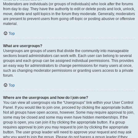
Moderators are individuals (or groups of individuals) who look after the forums
from day to day. They have the authority to edit or delete posts and lock, unlock,
move, delete and split topics in the forum they moderate. Generally, moderators
are present to prevent users from going off-topic or posting abusive or offensive
material.
Top
What are usergroups?
Usergroups are groups of users that divide the community into manageable
sections board administrators can work with. Each user can belong to several
groups and each group can be assigned individual permissions. This provides
an easy way for administrators to change permissions for many users at once,
such as changing moderator permissions or granting users access to a private
forum.
Top
Where are the usergroups and how do I join one?
You can view all usergroups via the “Usergroups” link within your User Control
Panel. If you would like to join one, proceed by clicking the appropriate button.
Not all groups have open access, however. Some may require approval to join,
some may be closed and some may even have hidden memberships. If the
group is open, you can join it by clicking the appropriate button. If a group
requires approval to join you may request to join by clicking the appropriate
button. The user group leader will need to approve your request and may ask
why you want to join the group. Please do not harass a group leader if they