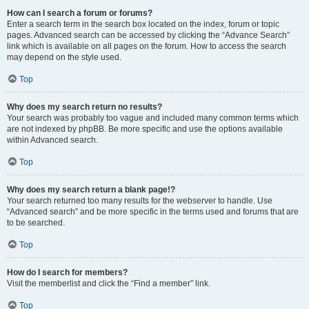
How can I search a forum or forums?
Enter a search term in the search box located on the index, forum or topic
pages. Advanced search can be accessed by clicking the “Advance Search”
link which is available on all pages on the forum. How to access the search
may depend on the style used.
Top
Why does my search return no results?
Your search was probably too vague and included many common terms which
are not indexed by phpBB. Be more specific and use the options available
within Advanced search.
Top
Why does my search return a blank page!?
Your search returned too many results for the webserver to handle. Use
“Advanced search” and be more specific in the terms used and forums that are
to be searched.
Top
How do I search for members?
Visit the memberlist and click the “Find a member” link.
Top