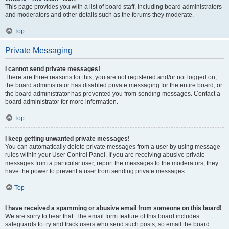
This page provides you with a list of board staff, including board administrators
and moderators and other details such as the forums they moderate.
Top
Private Messaging
I cannot send private messages!
There are three reasons for this; you are not registered and/or not logged on,
the board administrator has disabled private messaging for the entire board, or
the board administrator has prevented you from sending messages. Contact a
board administrator for more information.
Top
I keep getting unwanted private messages!
You can automatically delete private messages from a user by using message
rules within your User Control Panel. If you are receiving abusive private
messages from a particular user, report the messages to the moderators; they
have the power to prevent a user from sending private messages.
Top
I have received a spamming or abusive email from someone on this board!
We are sorry to hear that. The email form feature of this board includes
safeguards to try and track users who send such posts, so email the board