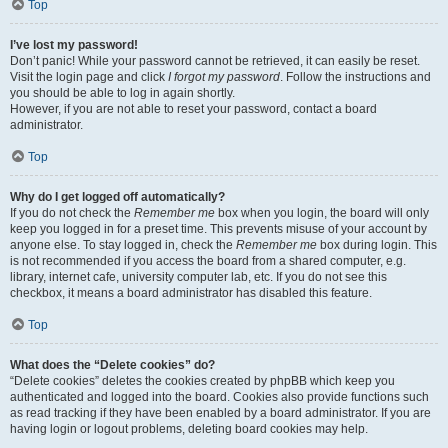
Top
I’ve lost my password!
Don’t panic! While your password cannot be retrieved, it can easily be reset.
Visit the login page and click
I forgot my password
. Follow the instructions and
you should be able to log in again shortly.
However, if you are not able to reset your password, contact a board
administrator.
Top
Why do I get logged off automatically?
If you do not check the
Remember me
box when you login, the board will only
keep you logged in for a preset time. This prevents misuse of your account by
anyone else. To stay logged in, check the
Remember me
box during login. This
is not recommended if you access the board from a shared computer, e.g.
library, internet cafe, university computer lab, etc. If you do not see this
checkbox, it means a board administrator has disabled this feature.
Top
What does the “Delete cookies” do?
“Delete cookies” deletes the cookies created by phpBB which keep you
authenticated and logged into the board. Cookies also provide functions such
as read tracking if they have been enabled by a board administrator. If you are
having login or logout problems, deleting board cookies may help.