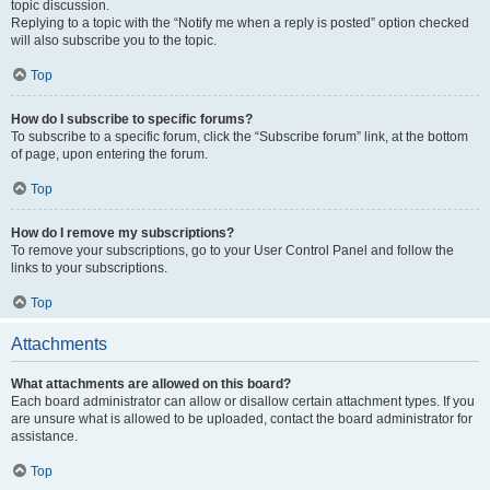
topic discussion.
Replying to a topic with the “Notify me when a reply is posted” option checked
will also subscribe you to the topic.
Top
How do I subscribe to specific forums?
To subscribe to a specific forum, click the “Subscribe forum” link, at the bottom
of page, upon entering the forum.
Top
How do I remove my subscriptions?
To remove your subscriptions, go to your User Control Panel and follow the
links to your subscriptions.
Top
Attachments
What attachments are allowed on this board?
Each board administrator can allow or disallow certain attachment types. If you
are unsure what is allowed to be uploaded, contact the board administrator for
assistance.
Top