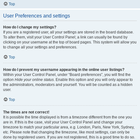
Top
User Preferences and settings
How do I change my settings?
If you are a registered user, all your settings are stored in the board database.
To alter them, visit your User Control Panel; a link can usually be found by
clicking on your username at the top of board pages. This system will allow you
to change all your settings and preferences.
Top
How do I prevent my username appearing in the online user listings?
Within your User Control Panel, under “Board preferences”, you will find the
option
Hide your online status
. Enable this option and you will only appear to
the administrators, moderators and yourself. You will be counted as a hidden
user.
Top
The times are not correct!
It is possible the time displayed is from a timezone different from the one you
are in. If this is the case, visit your User Control Panel and change your
timezone to match your particular area, e.g. London, Paris, New York, Sydney,
etc. Please note that changing the timezone, like most settings, can only be
done by registered users. If you are not registered, this is a good time to do so.