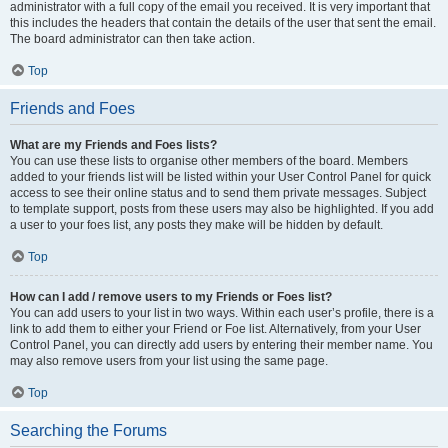
administrator with a full copy of the email you received. It is very important that
this includes the headers that contain the details of the user that sent the email.
The board administrator can then take action.
Top
Friends and Foes
What are my Friends and Foes lists?
You can use these lists to organise other members of the board. Members
added to your friends list will be listed within your User Control Panel for quick
access to see their online status and to send them private messages. Subject
to template support, posts from these users may also be highlighted. If you add
a user to your foes list, any posts they make will be hidden by default.
Top
How can I add / remove users to my Friends or Foes list?
You can add users to your list in two ways. Within each user’s profile, there is a
link to add them to either your Friend or Foe list. Alternatively, from your User
Control Panel, you can directly add users by entering their member name. You
may also remove users from your list using the same page.
Top
Searching the Forums