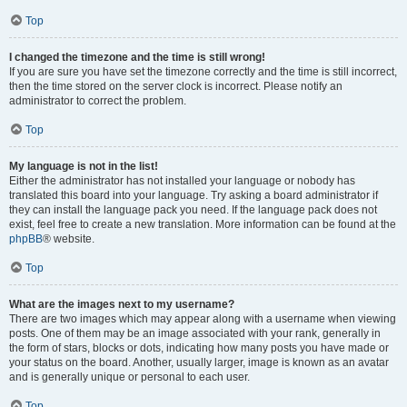
Top
I changed the timezone and the time is still wrong!
If you are sure you have set the timezone correctly and the time is still incorrect,
then the time stored on the server clock is incorrect. Please notify an
administrator to correct the problem.
Top
My language is not in the list!
Either the administrator has not installed your language or nobody has
translated this board into your language. Try asking a board administrator if
they can install the language pack you need. If the language pack does not
exist, feel free to create a new translation. More information can be found at the
phpBB
® website.
Top
What are the images next to my username?
There are two images which may appear along with a username when viewing
posts. One of them may be an image associated with your rank, generally in
the form of stars, blocks or dots, indicating how many posts you have made or
your status on the board. Another, usually larger, image is known as an avatar
and is generally unique or personal to each user.
Top