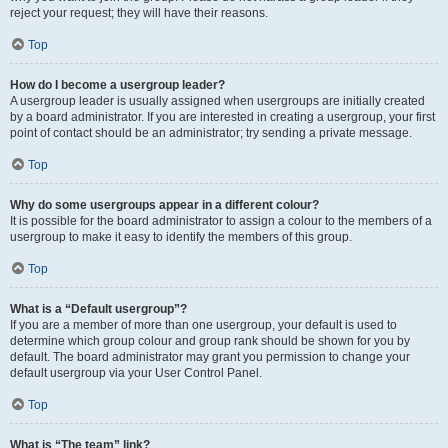
reject your request; they will have their reasons.
Top
How do I become a usergroup leader?
A usergroup leader is usually assigned when usergroups are initially created
by a board administrator. If you are interested in creating a usergroup, your first
point of contact should be an administrator; try sending a private message.
Top
Why do some usergroups appear in a different colour?
It is possible for the board administrator to assign a colour to the members of a
usergroup to make it easy to identify the members of this group.
Top
What is a “Default usergroup”?
If you are a member of more than one usergroup, your default is used to
determine which group colour and group rank should be shown for you by
default. The board administrator may grant you permission to change your
default usergroup via your User Control Panel.
Top
What is “The team” link?