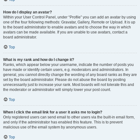
How do I display an avatar?
Within your User Control Panel, under “Profile” you can add an avatar by using
one of the four following methods: Gravatar, Gallery, Remote or Upload. It is up
to the board administrator to enable avatars and to choose the way in which
avatars can be made available. If you are unable to use avatars, contact a
board administrator.
Top
What is my rank and how do I change it?
Ranks, which appear below your username, indicate the number of posts you
have made or identify certain users, e.g. moderators and administrators. In
general, you cannot directly change the wording of any board ranks as they are
set by the board administrator. Please do not abuse the board by posting
unnecessarily just to increase your rank. Most boards will not tolerate this and
the moderator or administrator will simply lower your post count.
Top
When I click the email link for a user it asks me to login?
Only registered users can send email to other users via the built-in email form,
and only if the administrator has enabled this feature. This is to prevent
malicious use of the email system by anonymous users.
Top