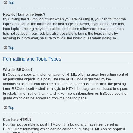
Top
How do I bump my topic?
By clicking the “Bump topic” link when you are viewing it, you can “bump” the
topic to the top of the forum on the first page. However, if you do not see this,
then topic bumping may be disabled or the time allowance between bumps
has not yet been reached. It is also possible to bump the topic simply by
replying to it, however, be sure to follow the board rules when doing so.
Top
Formatting and Topic Types
What is BBCode?
BBCode is a special implementation of HTML, offering great formatting control
on particular objects in a post. The use of BBCode is granted by the
administrator, but it can also be disabled on a per post basis from the posting
form. BBCode itself is similar in style to HTML, but tags are enclosed in square
brackets [ and ] rather than < and >. For more information on BBCode see the
guide which can be accessed from the posting page.
Top
Can I use HTML?
No. It is not possible to post HTML on this board and have it rendered as
HTML. Most formatting which can be carried out using HTML can be applied