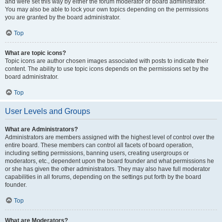
and were set this way by either the forum moderator or board administrator.
You may also be able to lock your own topics depending on the permissions
you are granted by the board administrator.
Top
What are topic icons?
Topic icons are author chosen images associated with posts to indicate their
content. The ability to use topic icons depends on the permissions set by the
board administrator.
Top
User Levels and Groups
What are Administrators?
Administrators are members assigned with the highest level of control over the
entire board. These members can control all facets of board operation,
including setting permissions, banning users, creating usergroups or
moderators, etc., dependent upon the board founder and what permissions he
or she has given the other administrators. They may also have full moderator
capabilities in all forums, depending on the settings put forth by the board
founder.
Top
What are Moderators?