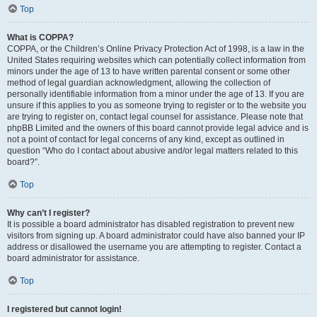
Top
What is COPPA?
COPPA, or the Children’s Online Privacy Protection Act of 1998, is a law in the
United States requiring websites which can potentially collect information from
minors under the age of 13 to have written parental consent or some other
method of legal guardian acknowledgment, allowing the collection of
personally identifiable information from a minor under the age of 13. If you are
unsure if this applies to you as someone trying to register or to the website you
are trying to register on, contact legal counsel for assistance. Please note that
phpBB Limited and the owners of this board cannot provide legal advice and is
not a point of contact for legal concerns of any kind, except as outlined in
question “Who do I contact about abusive and/or legal matters related to this
board?”.
Top
Why can’t I register?
It is possible a board administrator has disabled registration to prevent new
visitors from signing up. A board administrator could have also banned your IP
address or disallowed the username you are attempting to register. Contact a
board administrator for assistance.
Top
I registered but cannot login!