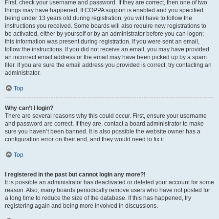
First, check your username and password. If they are correct, then one of two
things may have happened. If COPPA support is enabled and you specified
being under 13 years old during registration, you will have to follow the
instructions you received. Some boards will also require new registrations to
be activated, either by yourself or by an administrator before you can logon;
this information was present during registration. If you were sent an email,
follow the instructions. If you did not receive an email, you may have provided
an incorrect email address or the email may have been picked up by a spam
filer. If you are sure the email address you provided is correct, try contacting an
administrator.
Top
Why can’t I login?
There are several reasons why this could occur. First, ensure your username
and password are correct. If they are, contact a board administrator to make
sure you haven’t been banned. It is also possible the website owner has a
configuration error on their end, and they would need to fix it.
Top
I registered in the past but cannot login any more?!
It is possible an administrator has deactivated or deleted your account for some
reason. Also, many boards periodically remove users who have not posted for
a long time to reduce the size of the database. If this has happened, try
registering again and being more involved in discussions.