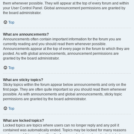
them whenever possible. They will appear at the top of every forum and within
your User Control Panel. Global announcement permissions are granted by
the board administrator.
Top
What are announcements?
Announcements often contain important information for the forum you are
currently reading and you should read them whenever possible.
Announcements appear at the top of every page in the forum to which they are
posted. As with global announcements, announcement permissions are
granted by the board administrator.
Top
What are sticky topics?
Sticky topics within the forum appear below announcements and only on the
first page. They are often quite important so you should read them whenever
possible. As with announcements and global announcements, sticky topic
permissions are granted by the board administrator.
Top
What are locked topics?
Locked topics are topics where users can no longer reply and any poll it
contained was automatically ended. Topics may be locked for many reasons