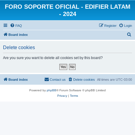
FORO SOPORTE OFICIAL - EDIFIER LATAM
- 2024
FAQ
Register
Login
S
Board index
e
Delete cookies
a
r
Are you sure you want to delete all cookies set by this board?
c
h
Board index
Contact us
Delete cookies
All times are
UTC-03:00
Powered by
phpBB
® Forum Software © phpBB Limited
Privacy
|
Terms