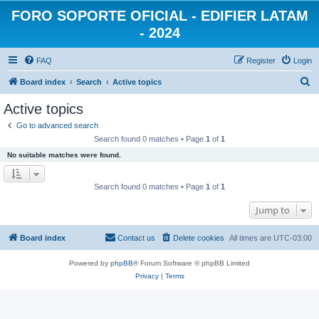
FORO SOPORTE OFICIAL - EDIFIER LATAM
- 2024
FAQ
Register
Login
S
Board index
Search
Active topics
e
Active topics
a
Go to advanced search
r
Search found 0 matches • Page
1
of
1
c
No suitable matches were found.
h
Search found 0 matches • Page
1
of
1
Jump to
Board index
Contact us
Delete cookies
All times are
UTC-03:00
Powered by
phpBB
® Forum Software © phpBB Limited
Privacy
|
Terms