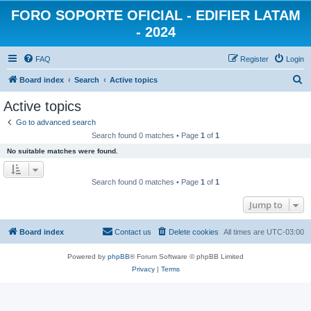
FORO SOPORTE OFICIAL - EDIFIER LATAM
- 2024
FAQ
Register
Login
S
Board index
Search
Active topics
e
Active topics
a
Go to advanced search
r
Search found 0 matches • Page
1
of
1
c
No suitable matches were found.
h
Search found 0 matches • Page
1
of
1
Jump to
Board index
Contact us
Delete cookies
All times are
UTC-03:00
Powered by
phpBB
® Forum Software © phpBB Limited
Privacy
|
Terms