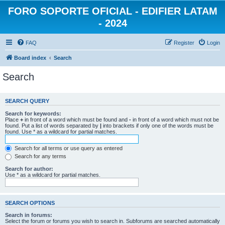
FORO SOPORTE OFICIAL - EDIFIER LATAM
- 2024
FAQ
Register
Login
Board index
Search
Search
SEARCH QUERY
Search for keywords:
Place
+
in front of a word which must be found and
-
in front of a word which must not be
found. Put a list of words separated by
|
into brackets if only one of the words must be
found. Use * as a wildcard for partial matches.
Search for all terms or use query as entered
Search for any terms
Search for author:
Use * as a wildcard for partial matches.
SEARCH OPTIONS
Search in forums:
Select the forum or forums you wish to search in. Subforums are searched automatically