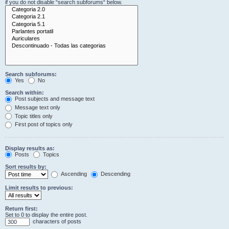
if you do not disable “search subforums“ below.
Search subforums:
Yes
No
Search within:
Post subjects and message text
Message text only
Topic titles only
First post of topics only
Display results as:
Posts
Topics
Sort results by:
Ascending
Descending
Limit results to previous:
Return first:
Set to 0 to display the entire post.
characters of posts