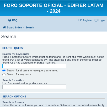
FORO SOPORTE OFICIAL - EDIFIER LATAM
- 2024
FAQ
Register
Login
Board index
Search
Search
SEARCH QUERY
Search for keywords:
Place
+
in front of a word which must be found and
-
in front of a word which must not be
found. Put a list of words separated by
|
into brackets if only one of the words must be
found. Use * as a wildcard for partial matches.
Search for all terms or use query as entered
Search for any terms
Search for author:
Use * as a wildcard for partial matches.
SEARCH OPTIONS
Search in forums:
Select the forum or forums you wish to search in. Subforums are searched automatically