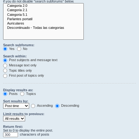
if you do not disable “search subforums“ below.
Search subforums:
Yes
No
Search within:
Post subjects and message text
Message text only
Topic titles only
First post of topics only
Display results as:
Posts
Topics
Sort results by:
Ascending
Descending
Limit results to previous:
Return first:
Set to 0 to display the entire post.
characters of posts