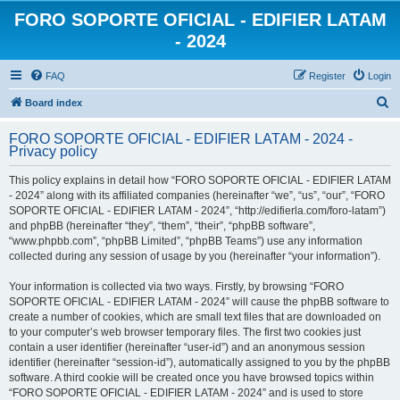
FORO SOPORTE OFICIAL - EDIFIER LATAM
- 2024
FAQ
Register
Login
S
Board index
e
FORO SOPORTE OFICIAL - EDIFIER LATAM - 2024 -
a
Privacy policy
r
This policy explains in detail how “FORO SOPORTE OFICIAL - EDIFIER LATAM
c
- 2024” along with its affiliated companies (hereinafter “we”, “us”, “our”, “FORO
h
SOPORTE OFICIAL - EDIFIER LATAM - 2024”, “http://edifierla.com/foro-latam”)
and phpBB (hereinafter “they”, “them”, “their”, “phpBB software”,
“www.phpbb.com”, “phpBB Limited”, “phpBB Teams”) use any information
collected during any session of usage by you (hereinafter “your information”).
Your information is collected via two ways. Firstly, by browsing “FORO
SOPORTE OFICIAL - EDIFIER LATAM - 2024” will cause the phpBB software to
create a number of cookies, which are small text files that are downloaded on
to your computer’s web browser temporary files. The first two cookies just
contain a user identifier (hereinafter “user-id”) and an anonymous session
identifier (hereinafter “session-id”), automatically assigned to you by the phpBB
software. A third cookie will be created once you have browsed topics within
“FORO SOPORTE OFICIAL - EDIFIER LATAM - 2024” and is used to store