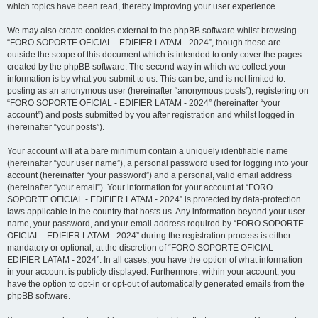
which topics have been read, thereby improving your user experience.
We may also create cookies external to the phpBB software whilst browsing
“FORO SOPORTE OFICIAL - EDIFIER LATAM - 2024”, though these are
outside the scope of this document which is intended to only cover the pages
created by the phpBB software. The second way in which we collect your
information is by what you submit to us. This can be, and is not limited to:
posting as an anonymous user (hereinafter “anonymous posts”), registering on
“FORO SOPORTE OFICIAL - EDIFIER LATAM - 2024” (hereinafter “your
account”) and posts submitted by you after registration and whilst logged in
(hereinafter “your posts”).
Your account will at a bare minimum contain a uniquely identifiable name
(hereinafter “your user name”), a personal password used for logging into your
account (hereinafter “your password”) and a personal, valid email address
(hereinafter “your email”). Your information for your account at “FORO
SOPORTE OFICIAL - EDIFIER LATAM - 2024” is protected by data-protection
laws applicable in the country that hosts us. Any information beyond your user
name, your password, and your email address required by “FORO SOPORTE
OFICIAL - EDIFIER LATAM - 2024” during the registration process is either
mandatory or optional, at the discretion of “FORO SOPORTE OFICIAL -
EDIFIER LATAM - 2024”. In all cases, you have the option of what information
in your account is publicly displayed. Furthermore, within your account, you
have the option to opt-in or opt-out of automatically generated emails from the
phpBB software.