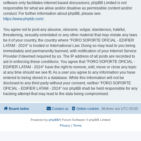
software only facilitates internet based discussions; phpBB Limited is not
responsible for what we allow and/or disallow as permissible content and/or
conduct. For further information about phpBB, please see:
https://www.phpbb.com/
.
You agree not to post any abusive, obscene, vulgar, slanderous, hateful,
threatening, sexually-orientated or any other material that may violate any laws
be it of your country, the country where “FORO SOPORTE OFICIAL - EDIFIER
LATAM - 2024” is hosted or International Law. Doing so may lead to you being
immediately and permanently banned, with notification of your Internet Service
Provider if deemed required by us. The IP address of all posts are recorded to
aid in enforcing these conditions. You agree that “FORO SOPORTE OFICIAL -
EDIFIER LATAM - 2024” have the right to remove, edit, move or close any topic
at any time should we see fit. As a user you agree to any information you have
entered to being stored in a database. While this information will not be
disclosed to any third party without your consent, neither “FORO SOPORTE
OFICIAL - EDIFIER LATAM - 2024” nor phpBB shall be held responsible for any
hacking attempt that may lead to the data being compromised.
Board index
Contact us
Delete cookies
All times are
UTC-03:00
Powered by
phpBB
® Forum Software © phpBB Limited
Privacy
|
Terms