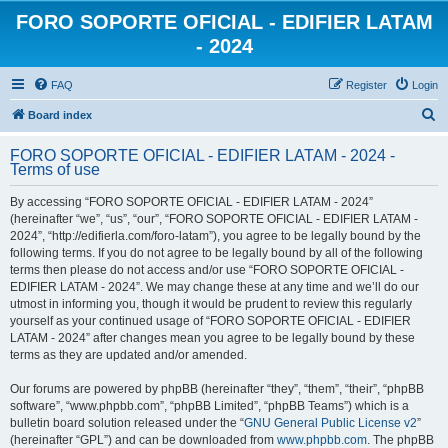
FORO SOPORTE OFICIAL - EDIFIER LATAM
- 2024
FAQ
Register
Login
S
Board index
e
FORO SOPORTE OFICIAL - EDIFIER LATAM - 2024 -
a
Terms of use
r
By accessing “FORO SOPORTE OFICIAL - EDIFIER LATAM - 2024”
c
(hereinafter “we”, “us”, “our”, “FORO SOPORTE OFICIAL - EDIFIER LATAM -
h
2024”, “http://edifierla.com/foro-latam”), you agree to be legally bound by the
following terms. If you do not agree to be legally bound by all of the following
terms then please do not access and/or use “FORO SOPORTE OFICIAL -
EDIFIER LATAM - 2024”. We may change these at any time and we’ll do our
utmost in informing you, though it would be prudent to review this regularly
yourself as your continued usage of “FORO SOPORTE OFICIAL - EDIFIER
LATAM - 2024” after changes mean you agree to be legally bound by these
terms as they are updated and/or amended.
Our forums are powered by phpBB (hereinafter “they”, “them”, “their”, “phpBB
software”, “www.phpbb.com”, “phpBB Limited”, “phpBB Teams”) which is a
bulletin board solution released under the “
GNU General Public License v2
”
(hereinafter “GPL”) and can be downloaded from
www.phpbb.com
. The phpBB