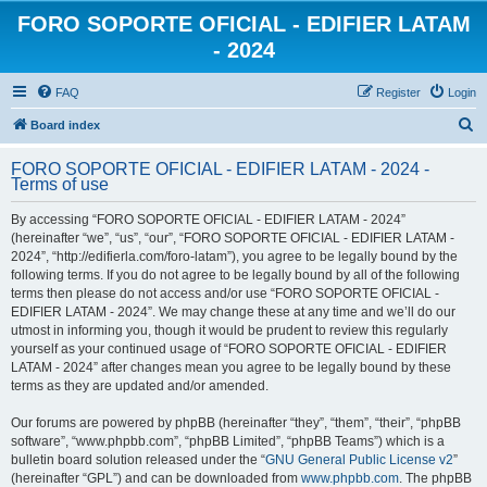
FORO SOPORTE OFICIAL - EDIFIER LATAM
- 2024
FAQ
Register
Login
S
Board index
e
FORO SOPORTE OFICIAL - EDIFIER LATAM - 2024 -
a
Terms of use
r
By accessing “FORO SOPORTE OFICIAL - EDIFIER LATAM - 2024”
c
(hereinafter “we”, “us”, “our”, “FORO SOPORTE OFICIAL - EDIFIER LATAM -
h
2024”, “http://edifierla.com/foro-latam”), you agree to be legally bound by the
following terms. If you do not agree to be legally bound by all of the following
terms then please do not access and/or use “FORO SOPORTE OFICIAL -
EDIFIER LATAM - 2024”. We may change these at any time and we’ll do our
utmost in informing you, though it would be prudent to review this regularly
yourself as your continued usage of “FORO SOPORTE OFICIAL - EDIFIER
LATAM - 2024” after changes mean you agree to be legally bound by these
terms as they are updated and/or amended.
Our forums are powered by phpBB (hereinafter “they”, “them”, “their”, “phpBB
software”, “www.phpbb.com”, “phpBB Limited”, “phpBB Teams”) which is a
bulletin board solution released under the “
GNU General Public License v2
”
(hereinafter “GPL”) and can be downloaded from
www.phpbb.com
. The phpBB