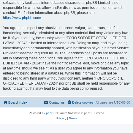
software only facilitates internet based discussions; phpBB Limited is not
responsible for what we allow and/or disallow as permissible content and/or
conduct. For further information about phpBB, please see:
https://www.phpbb.com/
.
You agree not to post any abusive, obscene, vulgar, slanderous, hateful,
threatening, sexually-orientated or any other material that may violate any laws
be it of your country, the country where “FORO SOPORTE OFICIAL - EDIFIER
LATAM - 2024” is hosted or International Law. Doing so may lead to you being
immediately and permanently banned, with notification of your Internet Service
Provider if deemed required by us. The IP address of all posts are recorded to
aid in enforcing these conditions. You agree that “FORO SOPORTE OFICIAL -
EDIFIER LATAM - 2024” have the right to remove, edit, move or close any topic
at any time should we see fit. As a user you agree to any information you have
entered to being stored in a database. While this information will not be
disclosed to any third party without your consent, neither “FORO SOPORTE
OFICIAL - EDIFIER LATAM - 2024” nor phpBB shall be held responsible for any
hacking attempt that may lead to the data being compromised.
Board index
Contact us
Delete cookies
All times are
UTC-03:00
Powered by
phpBB
® Forum Software © phpBB Limited
Privacy
|
Terms