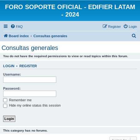
FORO SOPORTE OFICIAL - EDIFIER LATAM
- 2024
FAQ
Register
Login
S
Board index
Consultas generales
e
Consultas generales
a
You do not have the required permissions to view or read topics within this forum.
r
c
LOGIN
•
REGISTER
h
Username:
Password:
Remember me
Hide my online status this session
This category has no forums.