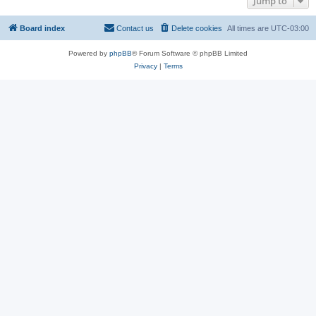
Jump to
Board index
Contact us
Delete cookies
All times are
UTC-03:00
Powered by
phpBB
® Forum Software © phpBB Limited
Privacy
|
Terms