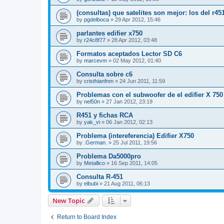
(consultas) que satelites son mejor: los del r45
by
pgdelboca
»
29 Apr 2012, 15:46
parlantes edifier x750
by
r24c8f77
»
28 Apr 2012, 03:48
Formatos aceptados Lector SD C6
by
marcevm
»
02 May 2012, 01:40
Consulta sobre c6
by
cristhianfnm
»
24 Jun 2011, 11:59
Problemas con el subwoofer de el edifier X 750
by
nel50n
»
27 Jan 2012, 23:19
R451 y fichas RCA
by
yak_vi
»
06 Jan 2012, 02:13
Problema (intereferencia) Edifier X750
by
.German.
»
25 Jul 2011, 19:56
Problema Da5000pro
by
Metallico
»
16 Sep 2011, 14:05
Consulta R-451
by
elbubi
»
21 Aug 2011, 06:13
New Topic
Return to Board Index