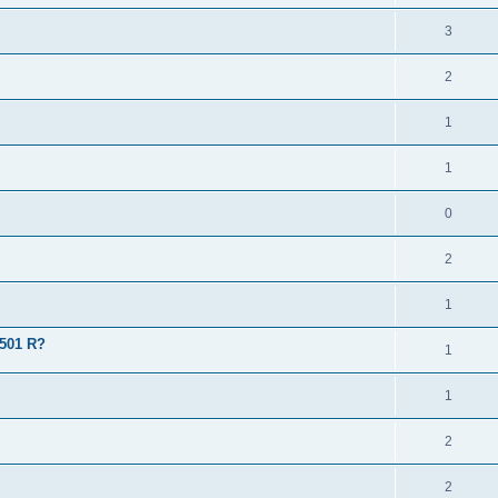
3
2
1
1
0
2
1
 501 R?
1
1
2
2