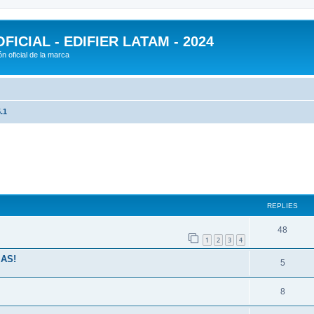
ICIAL - EDIFIER LATAM - 2024
n oficial de la marca
.1
ed search
REPLIES
48
1
2
3
4
MAS!
5
8