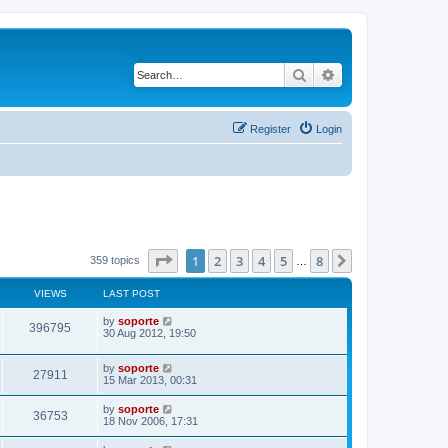
Search
Advanced search
Register
Login
Page
1
of
8
1
2
3
4
5
8
Next
359 topics
…
VIEWS
LAST POST
by
soporte
396795
30 Aug 2012, 19:50
by
soporte
27911
15 Mar 2013, 00:31
by
soporte
36753
18 Nov 2006, 17:31