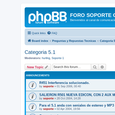
FORO SOPORTE OF
Bienvenidos al canal de comunicació
Quick links
FAQ
Board index
Preguntas y Repuestas Tecnicas
Categoria 5
Categoria 5.1
Moderators:
hurling
,
Soporte-1
Search
Advanc
New Topic
ANNOUNCEMENTS
R451 Interferencia solucionado.
by
soporte
»
01 Sep 2006, 00:40
SALIERON R501 NUEVA EDICON, CON 2 AUX 
by
soporte
»
28 Oct 2004, 14:28
Para el 5.1 anda con seniales de estereo y MP3
by
soporte
»
02 Apr 2004, 19:56