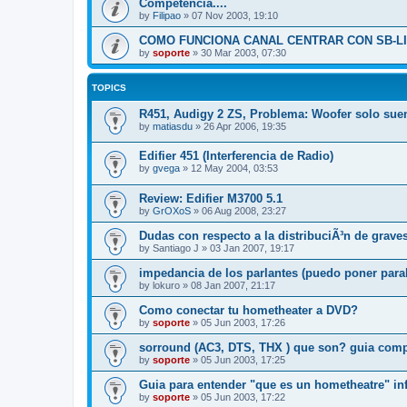
Competencia....
by
Filipao
»
07 Nov 2003, 19:10
COMO FUNCIONA CANAL CENTRAR CON SB-LI
by
soporte
»
30 Mar 2003, 07:30
TOPICS
R451, Audigy 2 ZS, Problema: Woofer solo sue
by
matiasdu
»
26 Apr 2006, 19:35
Edifier 451 (Interferencia de Radio)
by
gvega
»
12 May 2004, 03:53
Review: Edifier M3700 5.1
by
GrOXoS
»
06 Aug 2008, 23:27
Dudas con respecto a la distribuciÃ³n de grave
by
Santiago J
»
03 Jan 2007, 19:17
impedancia de los parlantes (puedo poner para
by
lokuro
»
08 Jan 2007, 21:17
Como conectar tu hometheater a DVD?
by
soporte
»
05 Jun 2003, 17:26
sorround (AC3, DTS, THX ) que son? guia comp
by
soporte
»
05 Jun 2003, 17:25
Guia para entender "que es un hometheatre" i
by
soporte
»
05 Jun 2003, 17:22