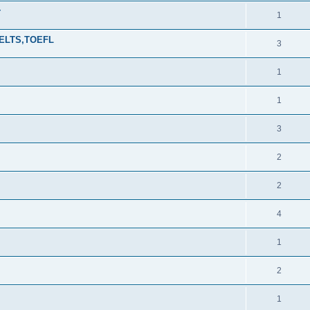
r
1
,IELTS,TOEFL
3
1
1
3
2
2
4
1
2
1