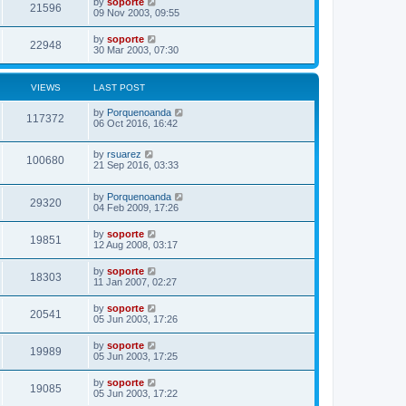
by
soporte
21596
09 Nov 2003, 09:55
by
soporte
22948
30 Mar 2003, 07:30
VIEWS
LAST POST
by
Porquenoanda
117372
06 Oct 2016, 16:42
by
rsuarez
100680
21 Sep 2016, 03:33
by
Porquenoanda
29320
04 Feb 2009, 17:26
by
soporte
19851
12 Aug 2008, 03:17
by
soporte
18303
11 Jan 2007, 02:27
by
soporte
20541
05 Jun 2003, 17:26
by
soporte
19989
05 Jun 2003, 17:25
by
soporte
19085
05 Jun 2003, 17:22