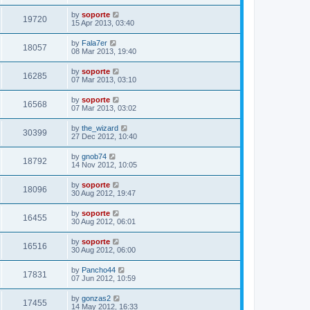
by
soporte
19720
15 Apr 2013, 03:40
by
Fala7er
18057
08 Mar 2013, 19:40
by
soporte
16285
07 Mar 2013, 03:10
by
soporte
16568
07 Mar 2013, 03:02
by
the_wizard
30399
27 Dec 2012, 10:40
by
gnob74
18792
14 Nov 2012, 10:05
by
soporte
18096
30 Aug 2012, 19:47
by
soporte
16455
30 Aug 2012, 06:01
by
soporte
16516
30 Aug 2012, 06:00
by
Pancho44
17831
07 Jun 2012, 10:59
by
gonzas2
17455
14 May 2012, 16:33