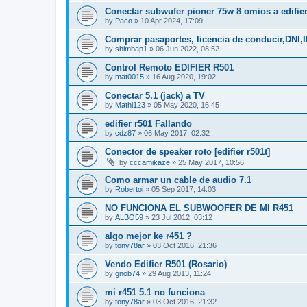
Conectar subwufer pioner 75w 8 omios a edifie
by
Paco
»
10 Apr 2024, 17:09
Comprar pasaportes, licencia de conducir,DNI
by
shimbap1
»
06 Jun 2022, 08:52
Control Remoto EDIFIER R501
by
mat0015
»
16 Aug 2020, 19:02
Conectar 5.1 (jack) a TV
by
Mathi123
»
05 May 2020, 16:45
edifier r501 Fallando
by
cdz87
»
06 May 2017, 02:32
Conector de speaker roto [edifier r501t]
by
cccamikaze
»
25 May 2017, 10:56
Como armar un cable de audio 7.1
by
Robertoi
»
05 Sep 2017, 14:03
NO FUNCIONA EL SUBWOOFER DE MI R451
by
ALBO59
»
23 Jul 2012, 03:12
algo mejor ke r451 ?
by
tony78ar
»
03 Oct 2016, 21:36
Vendo Edifier R501 (Rosario)
by
gnob74
»
29 Aug 2013, 11:24
mi r451 5.1 no funciona
by
tony78ar
»
03 Oct 2016, 21:32