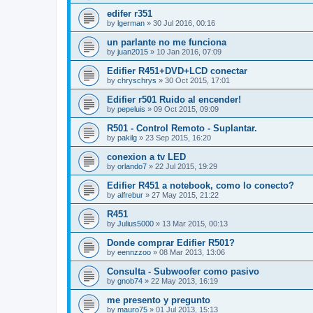
edifer r351
by
lgerman
»
30 Jul 2016, 00:16
un parlante no me funciona
by
juan2015
»
10 Jan 2016, 07:09
Edifier R451+DVD+LCD conectar
by
chryschrys
»
30 Oct 2015, 17:01
Edifier r501 Ruido al encender!
by
pepeluis
»
09 Oct 2015, 09:09
R501 - Control Remoto - Suplantar.
by
pakilg
»
23 Sep 2015, 16:20
conexion a tv LED
by
orlando7
»
22 Jul 2015, 19:29
Edifier R451 a notebook, como lo conecto?
by
alfrebur
»
27 May 2015, 21:22
R451
by
Julius5000
»
13 Mar 2015, 00:13
Donde comprar Edifier R501?
by
eennzzoo
»
08 Mar 2013, 13:06
Consulta - Subwoofer como pasivo
by
gnob74
»
22 May 2013, 16:19
me presento y pregunto
by
mauro75
»
01 Jul 2013, 15:13