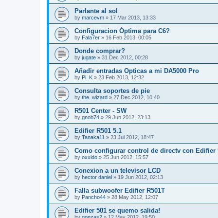
Parlante al sol
by
marcevm
»
17 Mar 2013, 13:33
Configuracion Óptima para C6?
by
Fala7er
»
16 Feb 2013, 00:05
Donde comprar?
by
jugate
»
31 Dec 2012, 00:28
Añadir entradas Opticas a mi DA5000 Pro
by
Pi_K
»
23 Feb 2013, 12:32
Consulta soportes de pie
by
the_wizard
»
27 Dec 2012, 10:40
R501 Center - SW
by
gnob74
»
29 Jun 2012, 23:13
Edifier R501 5.1
by
Tanaka11
»
23 Jul 2012, 18:47
Como configurar control de directv con Edifier
by
oxxido
»
25 Jun 2012, 15:57
Conexion a un televisor LCD
by
hector daniel
»
19 Jun 2012, 02:13
Falla subwoofer Edifier R501T
by
Pancho44
»
28 May 2012, 12:07
Edifier 501 se quemo salida!
by
gonzas2
»
12 May 2012, 19:50