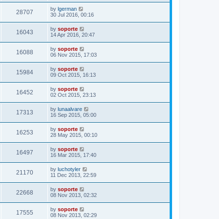
by
lgerman
28707
30 Jul 2016, 00:16
by
soporte
16043
14 Apr 2016, 20:47
by
soporte
16088
06 Nov 2015, 17:03
by
soporte
15984
09 Oct 2015, 16:13
by
soporte
16452
02 Oct 2015, 23:13
by
lunaalvare
17313
16 Sep 2015, 05:00
by
soporte
16253
28 May 2015, 00:10
by
soporte
16497
16 Mar 2015, 17:40
by
luchotyler
21170
11 Dec 2013, 22:59
by
soporte
22668
08 Nov 2013, 02:32
by
soporte
17555
08 Nov 2013, 02:29